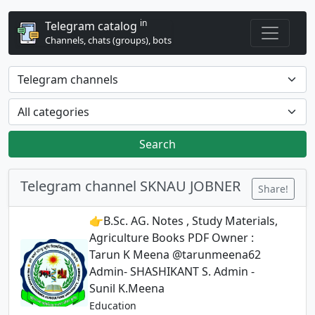
in
Telegram catalog
Channels, chats (groups), bots
Search
Telegram channel SKNAU JOBNER
Share!
👉B.Sc. AG. Notes , Study Materials,
Agriculture Books PDF Owner :
Tarun K Meena @tarunmeena62
Admin- SHASHIKANT S. Admin -
Sunil K.Meena
Education