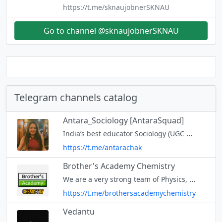
https://t.me/sknaujobnerSKNAU
Go to channel @sknaujobnerSKNAU
Telegram channels catalog
Antara_Sociology [AntaraSquad]
India’s best educator Sociology (UGC NET/MA/GATE Sociology) Youtube channel: AntaraSquad Mail Id -
https://t.me/antarachak
Brother's Academy Chemistry
We are a very strong team of Physics, Chemistry, Mathematics & Biology Faculties. JOIN ALL CHANNEL 👇 @brothersacademychemistry @brothersacademyphysics
https://t.me/brothersacademychemistry
Vedantu